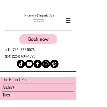
Book now
call:
(715) 735-5078
text:
(224) 634-4093
Our Recent Posts
Archive
Tags