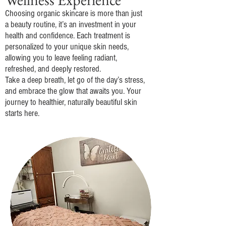
Choosing organic skincare is more than just
a beauty routine, it’s an investment in your
health and confidence. Each treatment is
personalized to your unique skin needs,
allowing you to leave feeling radiant,
refreshed, and deeply restored.
Take a deep breath, let go of the day’s stress,
and embrace the glow that awaits you. Your
journey to healthier, naturally beautiful skin
starts here.