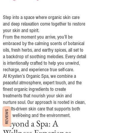
A Luxurious Experience
Step into a space where organic skin care
and deep relaxation come together to restore
your skin and spirit.
From the moment you arrive, you’ll be
embraced by the calming scents of botanical
oils, fresh herbs, and earthy spices, all set to
a backdrop of soothing melodies. Every detail
is intentionally crafted to help you unwind,
recharge, and experience true self-care.
At Krysten’s Organic Spa, we combine a
peaceful atmosphere, expert touch, and the
finest organic ingredients to create
treatments that nourish your skin and
nurture soul. Our approach is rooted in clean,
results-driven skin care that supports both
REVIEWS
your well-being and the environment.
Beyond a Spa: A
Wellness Experience