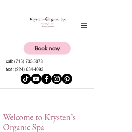
Book now
call:
(715) 735-5078
text:
(224) 634-4093
Welcome to Krysten’s
Organic Spa