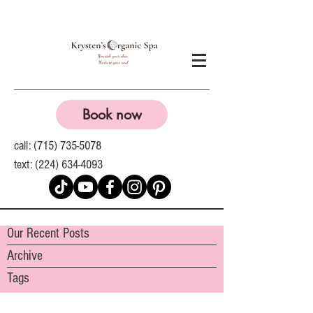
Book now
call:
(715) 735-5078
text:
(224) 634-4093
Our Recent Posts
Archive
Tags