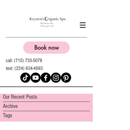
Book now
call:
(715) 735-5078
text:
(224) 634-4093
Our Recent Posts
Archive
Tags